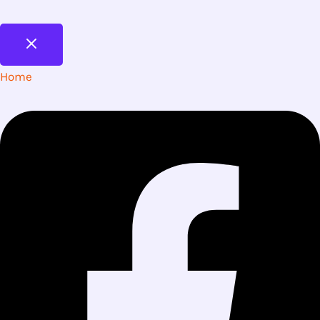
bluewin app
bluewin
Welcome to Bluewin.com.in, India's most trusted bett
account and access premium betting markets including 