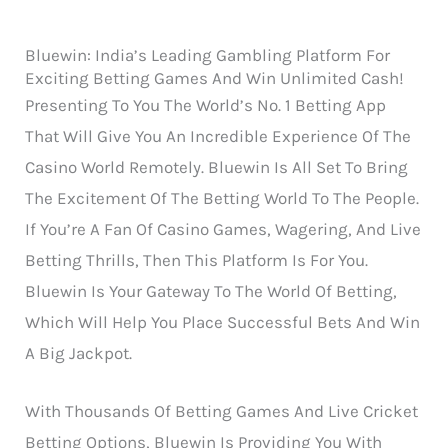
Bluewin: India’s Leading Gambling Platform For
Exciting Betting Games And Win Unlimited Cash!
Presenting To You The World’s No. 1 Betting App
That Will Give You An Incredible Experience Of The
Casino World Remotely. Bluewin Is All Set To Bring
The Excitement Of The Betting World To The People.
If You’re A Fan Of Casino Games, Wagering, And Live
Betting Thrills, Then This Platform Is For You.
Bluewin Is Your Gateway To The World Of Betting,
Which Will Help You Place Successful Bets And Win
A Big Jackpot.
With Thousands Of Betting Games And Live Cricket
Betting Options, Bluewin Is Providing You With