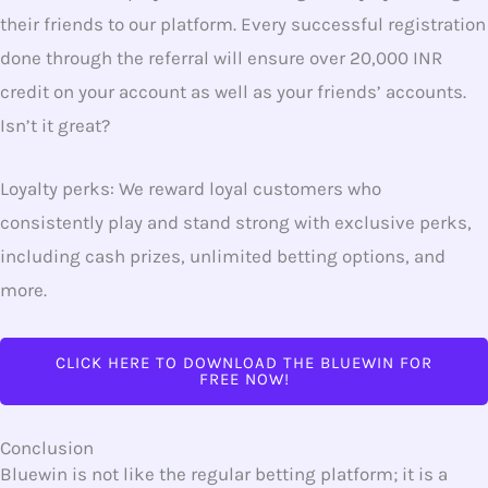
Referral offers: players can make big money by inviting
their friends to our platform. Every successful registration
done through the referral will ensure over 20,000 INR
credit on your account as well as your friends’ accounts.
Isn’t it great?
Loyalty perks: We reward loyal customers who
consistently play and stand strong with exclusive perks,
including cash prizes, unlimited betting options, and
more.
CLICK HERE TO DOWNLOAD THE BLUEWIN FOR
FREE NOW!