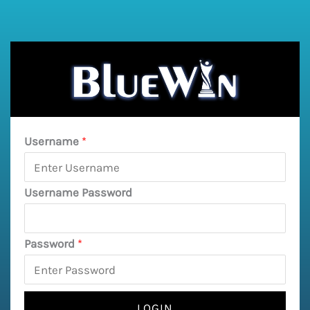
Skip
to
content
Username
*
Username Password
Password
*
LOGIN