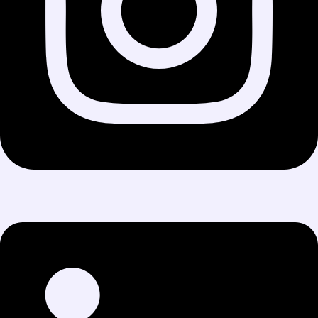
blue
www b
bluewin w
https:/
https:/
blu
bluewin
bluewin
blu
bluew
bluewi
https://bl
blu
bluewi