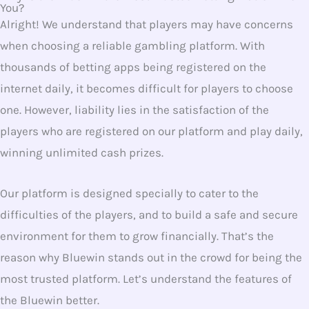
You?
Alright! We understand that players may have concerns
when choosing a reliable gambling platform. With
thousands of betting apps being registered on the
internet daily, it becomes difficult for players to choose
one. However, liability lies in the satisfaction of the
players who are registered on our platform and play daily,
winning unlimited cash prizes.
Our platform is designed specially to cater to the
difficulties of the players, and to build a safe and secure
environment for them to grow financially. That’s the
reason why Bluewin stands out in the crowd for being the
most trusted platform. Let’s understand the features of
the Bluewin better.