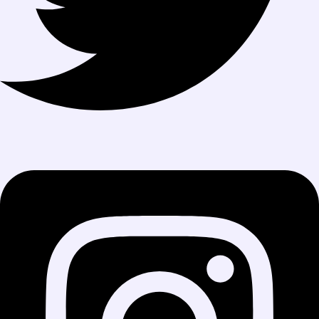
bluewi
bluewi
blue
bluewin what
bluewin co
www blue
blu
bluewi
blu
b
blu
blu
bl