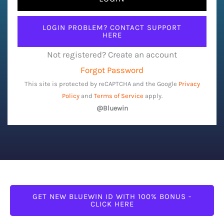
LOGIN PROBLEM? CONTACT SUPPORT
HERE
Not registered? Create an account
Forgot Password
This site is protected by reCAPTCHA and the Google
Privacy
Policy
and
Terms of Service
apply.
@Bluewin
GET NEW BLUEWIN ID WITH 100% BONUS -
CLICK HERE