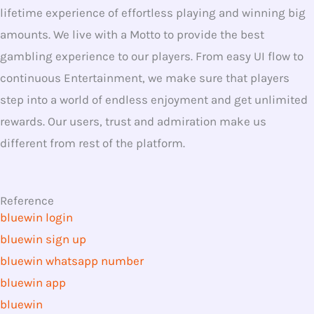
Conclusion
Bluewin is not like the regular betting platform; it is a
lifetime experience of effortless playing and winning big
amounts. We live with a Motto to provide the best
gambling experience to our players. From easy UI flow to
continuous Entertainment, we make sure that players
step into a world of endless enjoyment and get unlimited
rewards. Our users, trust and admiration make us
different from rest of the platform.
Reference
bluewin login
bluewin sign up
bluewin whatsapp number