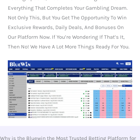
Everything That Completes Your Gambling Dream.
Not Only This, But You Get The Opportunity To Win
Exclusive Rewards, Daily Deals, And Bonuses On
Our Platform Now. If You’re Wondering If That’s It,
Then No! We Have A Lot More Things Ready For You.
Why is the Bluewin the Most Trusted Betting Platform for