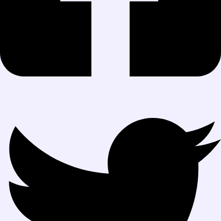
Your login guarantees entertaining betting and
Bluewin.com.in is India's trusted cricket, football, and
Enjoy competitive odds, enticing bon
https:/
blu
blu
b
bluew
https:/
bluewin cus
bluewin