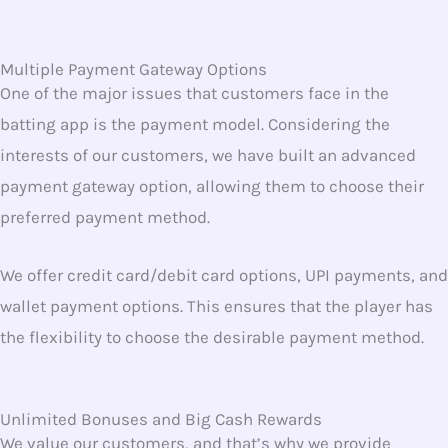
Multiple Payment Gateway Options
One of the major issues that customers face in the
batting app is the payment model. Considering the
interests of our customers, we have built an advanced
payment gateway option, allowing them to choose their
preferred payment method.
We offer credit card/debit card options, UPI payments, and
wallet payment options. This ensures that the player has
the flexibility to choose the desirable payment method.
Unlimited Bonuses and Big Cash Rewards