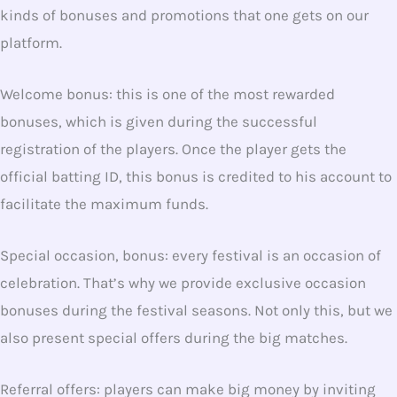
bonuses, our platform makes sure that there is always
something waiting for you. Let’s break down the different
kinds of bonuses and promotions that one gets on our
platform.
Welcome bonus: this is one of the most rewarded
bonuses, which is given during the successful
registration of the players. Once the player gets the
official batting ID, this bonus is credited to his account to
facilitate the maximum funds.
Special occasion, bonus: every festival is an occasion of
celebration. That’s why we provide exclusive occasion
bonuses during the festival seasons. Not only this, but we
also present special offers during the big matches.