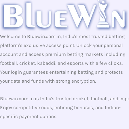
Copyright © 2026 bluewin.com.in
Powered By bluewin.com.in