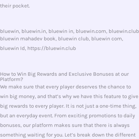
videos, and responsible gambling options, we make sure
that players are enjoying the game without damaging
their pocket.
bluewin, bluewin.in, bluewin in, bluewin.com, bluewin.club
bluewin mahadev book, bluewin club, bluewin com,
bluewin Id, https://bluewin.club
How to Win Big Rewards and Exclusive Bonuses at our
Platform?
We make sure that every player deserves the chance to
win big money, and that’s why we have this feature to give
big rewards to every player. It is not just a one-time thing,
but an everyday event. From exciting promotions to daily