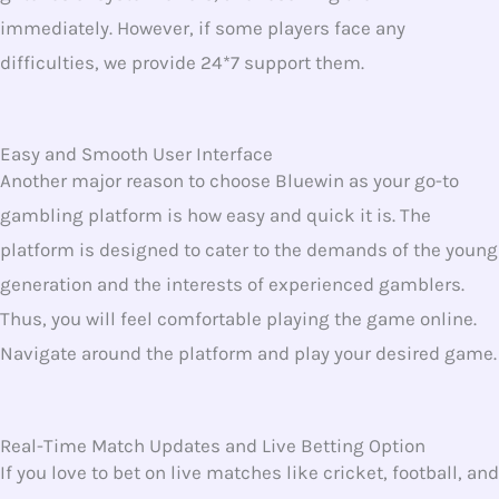
glitches or system errors, and resolving them
immediately. However, if some players face any
difficulties, we provide 24*7 support them.
Easy and Smooth User Interface
Another major reason to choose Bluewin as your go-to
gambling platform is how easy and quick it is. The
platform is designed to cater to the demands of the young
generation and the interests of experienced gamblers.
Thus, you will feel comfortable playing the game online.
Navigate around the platform and play your desired game.
Real-Time Match Updates and Live Betting Option