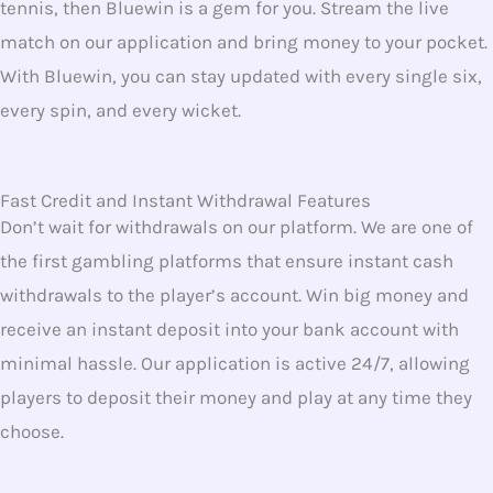
If you love to bet on live matches like cricket, football, and
tennis, then Bluewin is a gem for you. Stream the live
match on our application and bring money to your pocket.
With Bluewin, you can stay updated with every single six,
every spin, and every wicket.
Fast Credit and Instant Withdrawal Features
Don’t wait for withdrawals on our platform. We are one of
the first gambling platforms that ensure instant cash
withdrawals to the player’s account. Win big money and
receive an instant deposit into your bank account with
minimal hassle. Our application is active 24/7, allowing
players to deposit their money and play at any time they
choose.