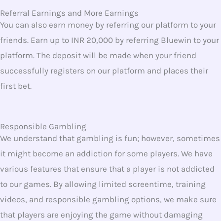
Referral Earnings and More Earnings
You can also earn money by referring our platform to your
friends. Earn up to INR 20,000 by referring Bluewin to your
platform. The deposit will be made when your friend
successfully registers on our platform and places their
first bet.
Responsible Gambling
We understand that gambling is fun; however, sometimes
it might become an addiction for some players. We have
various features that ensure that a player is not addicted
to our games. By allowing limited screentime, training