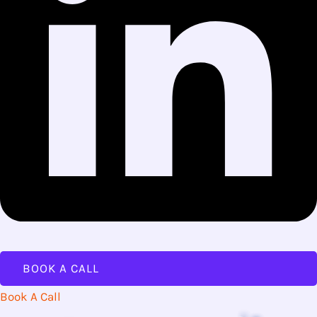
blu
blu
www b
https://bl
blu
Bluewin C
Bluewin WhatsApp Nu
info@
support