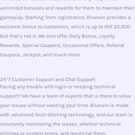
We value our customers, and that’s why we provide
unlimited bonuses and rewards for them to maintain their
gameplay. Starting from registration, Bluewin provides a
welcome bonus to customers, which is up to INR 20,000.
But that’s not it. We also offer Daily Bonus, Loyalty
Rewards, Special Coupons, Occasional Offers, Referral
Coupons, Jackpot, and much more.
24*7 Customer Support and Chat Support
Facing any trouble with login or needing technical
support? We have a team of experts that is there to solve
your issues without wasting your time. Bluewin is made
with advanced fault-ditching technology, and our team is
constantly monitoring the issues, whether technical