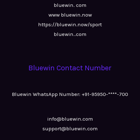
bluewin. com
www bluewin.now
https://bluewin.now/sport
bluewin..com
Bluewin Contact Number
Bluewin WhatsApp Number: +91-95950-****-700
info@bluewin.com
support@bluewin.com