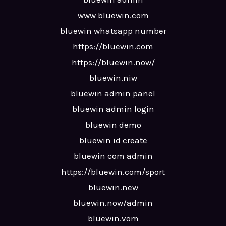
www bluewin.com
bluewin whatsapp number
https://bluewin.com
https://bluewin.now/
bluewin.niw
bluewin admin panel
bluewin admin login
bluewin demo
bluewin id create
bluewin com admin
https://bluewin.com/sport
bluewin.new
bluewin.now/admin
bluewin.vom