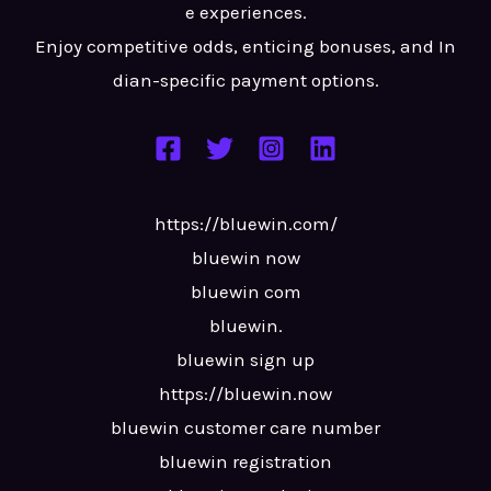
e experiences.
Enjoy competitive odds, enticing bonuses, and In
dian-specific payment options.
https://bluewin.com/
bluewin now
bluewin com
bluewin.
bluewin sign up
https://bluewin.now
bluewin customer care number
bluewin registration