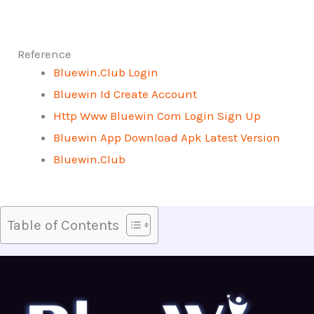
Reference
Bluewin.club Login
Bluewin Id Create Account
Http Www Bluewin Com Login Sign Up
Bluewin App Download Apk Latest Version
Bluewin.club
Table of Contents