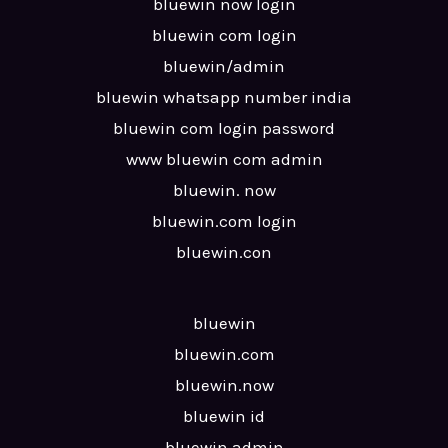
bluewin now login
bluewin com login
bluewin/admin
bluewin whatsapp number india
bluewin com login password
www bluewin com admin
bluewin. now
bluewin.com login
bluewin.con
bluewin
bluewin.com
bluewin.now
bluewin id
bluewin admin