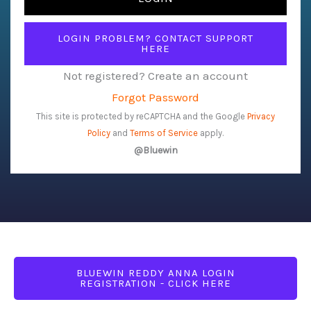
LOGIN PROBLEM? CONTACT SUPPORT
HERE
Not registered? Create an account
Forgot Password
This site is protected by reCAPTCHA and the Google
Privacy
Policy
and
Terms of Service
apply.
@Bluewin
BLUEWIN REDDY ANNA LOGIN
REGISTRATION - CLICK HERE