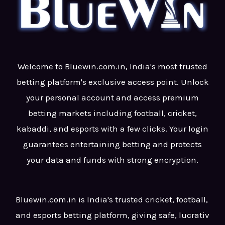
Welcome to Bluewin.com.in, India's most trusted
betting platform's exclusive access point. Unlock
your personal account and access premium
betting markets including football, cricket,
kabaddi, and esports with a few clicks. Your login
guarantees entertaining betting and protects
your data and funds with strong encryption.
Bluewin.com.in is India's trusted cricket, football,
and esports betting platform, giving safe, lucrativ