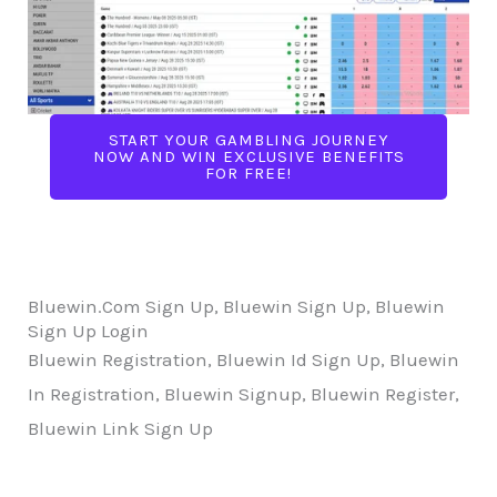
START YOUR GAMBLING JOURNEY
NOW AND WIN EXCLUSIVE BENEFITS
FOR FREE!
Bluewin.com Sign Up, Bluewin Sign Up, Bluewin
Sign Up Login
Bluewin Registration, Bluewin Id Sign Up, Bluewin
In Registration, Bluewin Signup, Bluewin Register,
Bluewin Link Sign Up