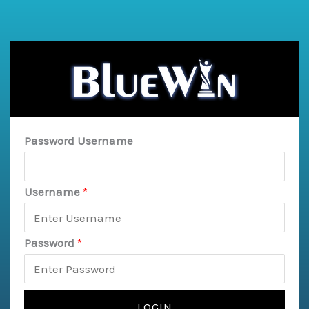
Skip
to
content
Password Username
Username
*
Password
*
LOGIN