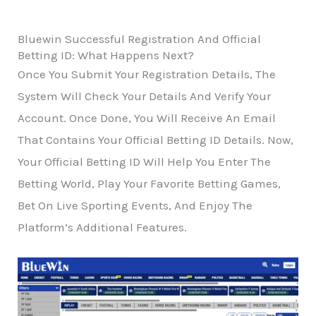
Bluewin Successful Registration And Official
Betting ID: What Happens Next?
Once You Submit Your Registration Details, The
System Will Check Your Details And Verify Your
Account. Once Done, You Will Receive An Email
That Contains Your Official Betting ID Details. Now,
Your Official Betting ID Will Help You Enter The
Betting World, Play Your Favorite Betting Games,
Bet On Live Sporting Events, And Enjoy The
Platform’s Additional Features.